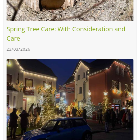
Spring Tree Care: With Consideration and
Care
23/03/2026