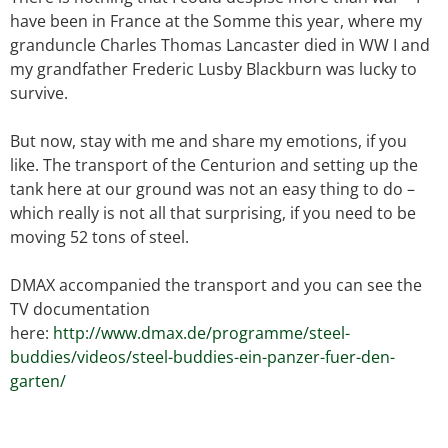
have been in France at the Somme this year, where my
granduncle Charles Thomas Lancaster died in WW I and
my grandfather Frederic Lusby Blackburn was lucky to
survive.
But now, stay with me and share my emotions, if you
like. The transport of the Centurion and setting up the
tank here at our ground was not an easy thing to do –
which really is not all that surprising, if you need to be
moving 52 tons of steel.
DMAX accompanied the transport and you can see the
TV documentation
here:
http://www.dmax.de/programme/steel-
buddies/videos/steel-buddies-ein-panzer-fuer-den-
garten/