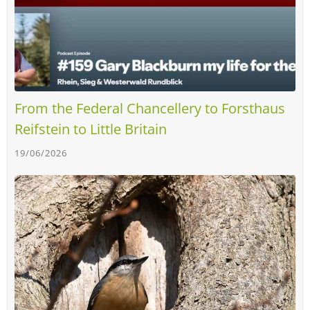
From the Federal Chancellery to Forsthaus
Reifstein to Little Britain
19/06/2026