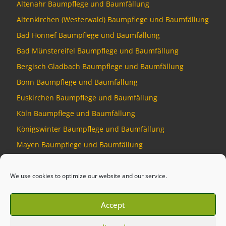
Altenahr Baumpflege und Baumfällung
Altenkirchen (Westerwald) Baumpflege und Baumfällung
Bad Honnef Baumpflege und Baumfällung
Bad Münstereifel Baumpflege und Baumfällung
Bergisch Gladbach Baumpflege und Baumfällung
Bonn Baumpflege und Baumfällung
Euskirchen Baumpflege und Baumfällung
Köln Baumpflege und Baumfällung
Königswinter Baumpflege und Baumfällung
Mayen Baumpflege und Baumfällung
Montabaur Baumpflege und Baumfällung
We use cookies to optimize our website and our service.
Accept
© 2026
Baumdienst Siebengebirge
–
All rights reserved