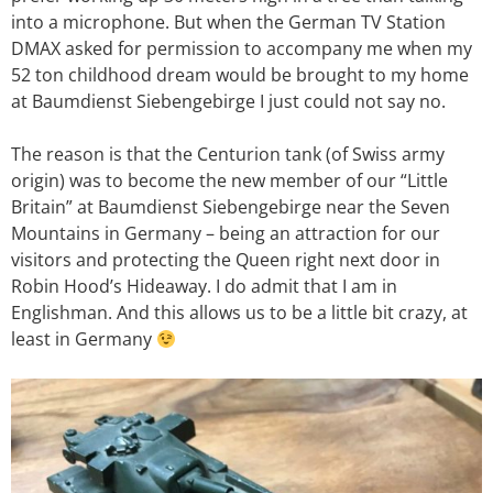
into a microphone. But when the German TV Station
DMAX asked for permission to accompany me when my
52 ton childhood dream would be brought to my home
at Baumdienst Siebengebirge I just could not say no.
The reason is that the Centurion tank (of Swiss army
origin) was to become the new member of our “Little
Britain” at Baumdienst Siebengebirge near the Seven
Mountains in Germany – being an attraction for our
visitors and protecting the Queen right next door in
Robin Hood’s Hideaway. I do admit that I am in
Englishman. And this allows us to be a little bit crazy, at
least in Germany