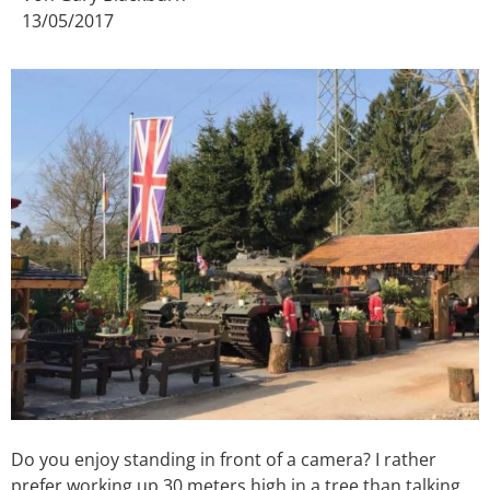
13/05/2017
Do you enjoy standing in front of a camera? I rather
prefer working up 30 meters high in a tree than talking