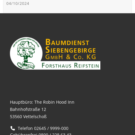
04/10/2024
Hauptbüro: The Robin Hood Inn
Bahnhofstraße 12
53560 Vettelschoß
Telefon 02645 / 9999-000
Gebührenfrei 0800 / 228 63 43