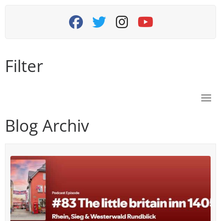
fab fa-facebook
fab fa-twitter
fab fa-instagram
fab fa-youtube
Filter
Blog Archiv