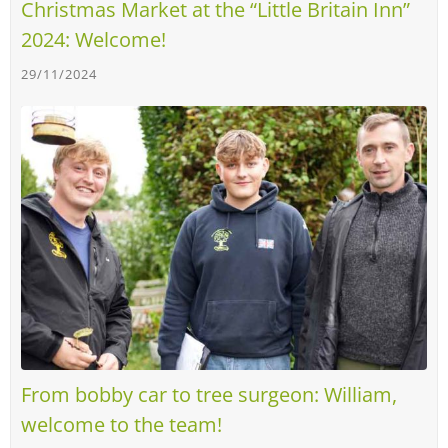
Christmas Market at the “Little Britain Inn”
2024: Welcome!
29/11/2024
From bobby car to tree surgeon: William,
welcome to the team!