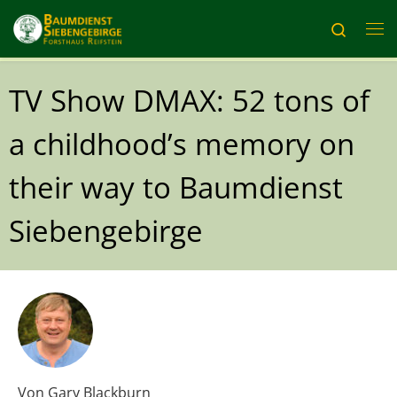
Skip to content
Search
Me
TV Show DMAX: 52 tons of
a childhood’s memory on
their way to Baumdienst
Siebengebirge
Von
Gary Blackburn