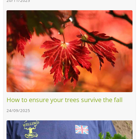
20/11/2025
How to ensure your trees survive the fall
24/09/2025