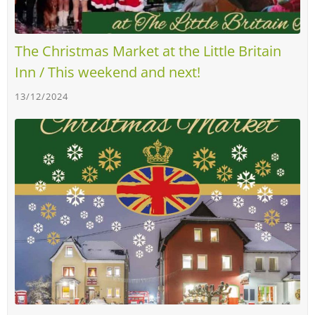
The Christmas Market at the Little Britain
Inn / This weekend and next!
13/12/2024