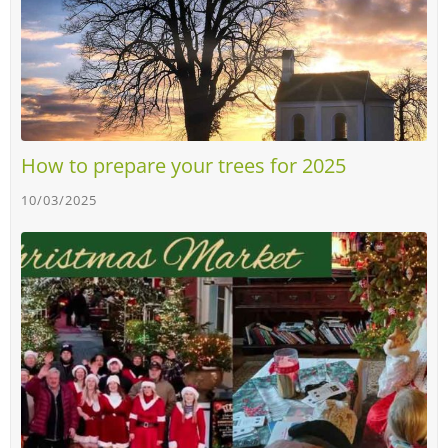
How to prepare your trees for 2025
10/03/2025