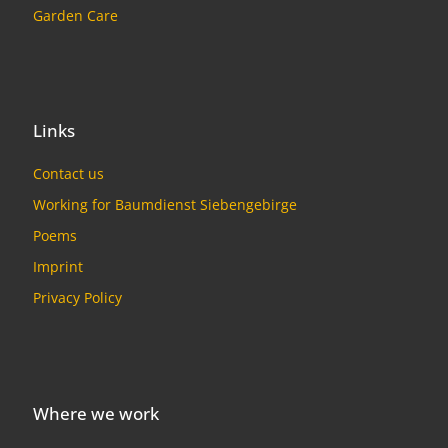
Garden Care
Links
Contact us
Working for Baumdienst Siebengebirge
Poems
Imprint
Privacy Policy
Where we work