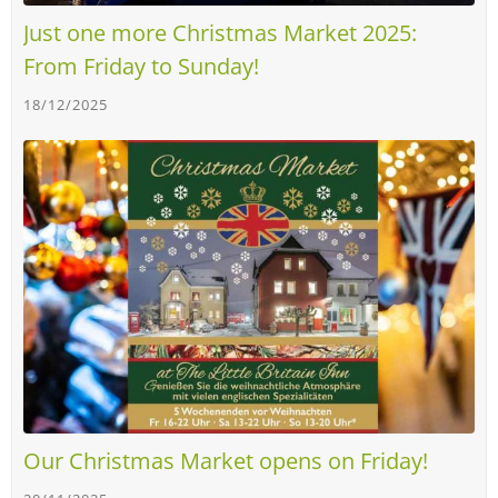
Just one more Christmas Market 2025:
From Friday to Sunday!
18/12/2025
Our Christmas Market opens on Friday!