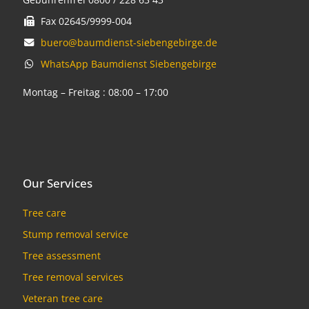
Fax 02645/9999-004
buero@baumdienst-siebengebirge.de
WhatsApp Baumdienst Siebengebirge
Montag – Freitag : 08:00 – 17:00
Our Services
Tree care
Stump removal service
Tree assessment
Tree removal services
Veteran tree care