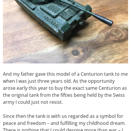
And my father gave this model of a Centurion tank to me
when I was just three years old. As the opportunity
arose early this year to buy the exact same Centurion as
the original tank from the fifties being held by the Swiss
army I could just not resist.
Since then the tank is with us regarded as a symbol for
peace and freedom – and fulfilling my childhood dream.
There is nothing that I could despise more than war – I