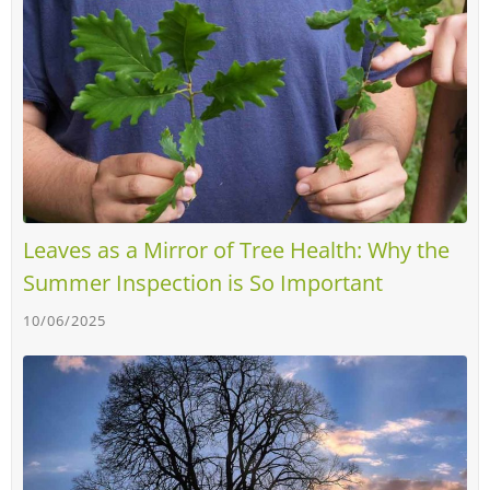
Leaves as a Mirror of Tree Health: Why the
Summer Inspection is So Important
10/06/2025