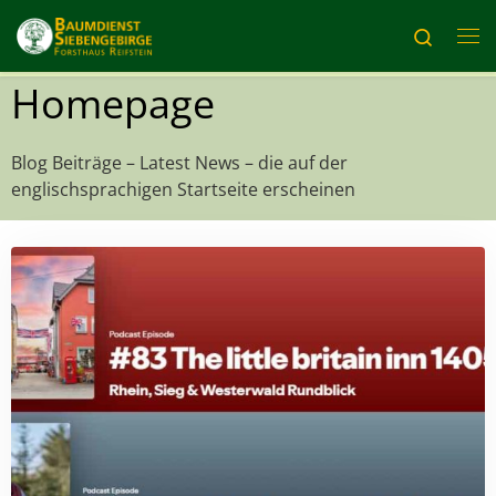
Skip to content
Search
Me
Homepage
Blog Beiträge – Latest News – die auf der
englischsprachigen Startseite erscheinen