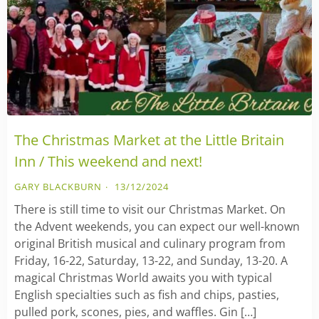
The Christmas Market at the Little Britain
Inn / This weekend and next!
GARY BLACKBURN
13/12/2024
There is still time to visit our Christmas Market. On
the Advent weekends, you can expect our well-known
original British musical and culinary program from
Friday, 16-22, Saturday, 13-22, and Sunday, 13-20. A
magical Christmas World awaits you with typical
English specialties such as fish and chips, pasties,
pulled pork, scones, pies, and waffles. Gin […]