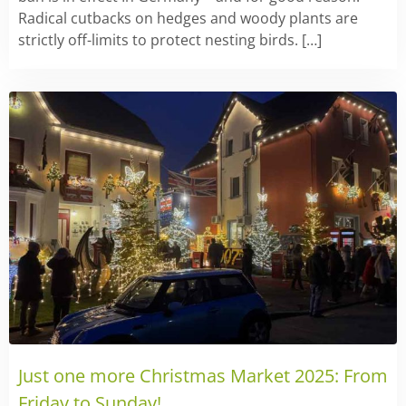
Radical cutbacks on hedges and woody plants are
strictly off-limits to protect nesting birds. […]
Just one more Christmas Market 2025: From
Friday to Sunday!