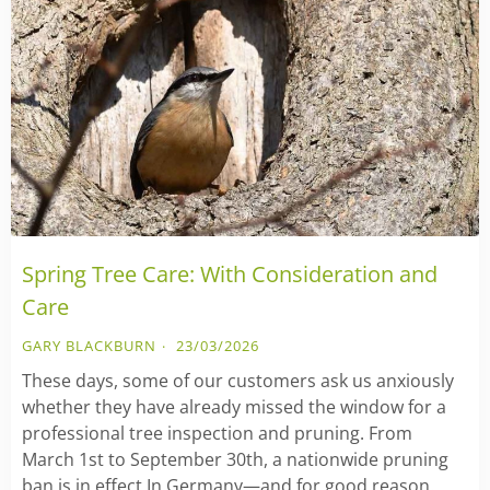
Spring Tree Care: With Consideration and
Care
GARY BLACKBURN
23/03/2026
These days, some of our customers ask us anxiously
whether they have already missed the window for a
professional tree inspection and pruning. From
March 1st to September 30th, a nationwide pruning
ban is in effect In Germany—and for good reason.