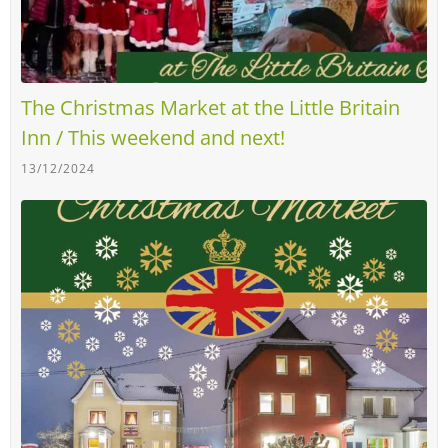
The Christmas Market at the Little Britain
Inn / This weekend and next!
13/12/2024