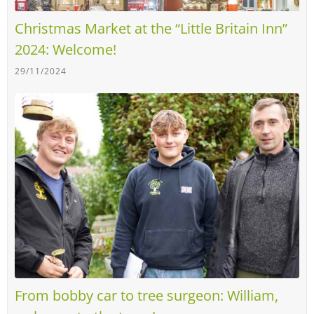
Christmas Market at the “Little Britain Inn”
2024: Welcome!
29/11/2024
From bobby car to tree surgeon: William,