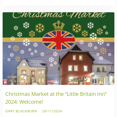
Christmas Market at the “Little Britain Inn”
2024: Welcome!
GARY BLACKBURN
29/11/2024