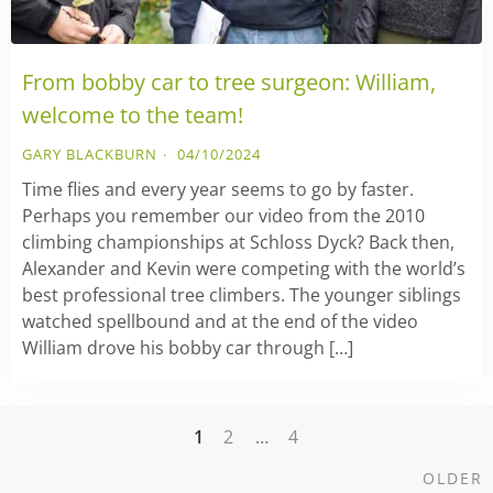
From bobby car to tree surgeon: William,
welcome to the team!
GARY BLACKBURN
04/10/2024
Time flies and every year seems to go by faster.
Perhaps you remember our video from the 2010
climbing championships at Schloss Dyck? Back then,
Alexander and Kevin were competing with the world’s
best professional tree climbers. The younger siblings
watched spellbound and at the end of the video
William drove his bobby car through […]
1
2
…
4
Posts
O
OLDER