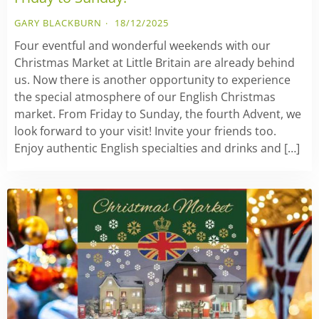
GARY BLACKBURN
18/12/2025
Four eventful and wonderful weekends with our
Christmas Market at Little Britain are already behind
us. Now there is another opportunity to experience
the special atmosphere of our English Christmas
market. From Friday to Sunday, the fourth Advent, we
look forward to your visit! Invite your friends too.
Enjoy authentic English specialties and drinks and […]