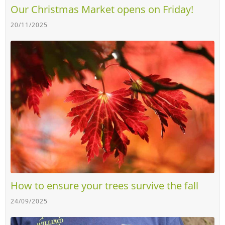
Our Christmas Market opens on Friday!
20/11/2025
How to ensure your trees survive the fall
24/09/2025