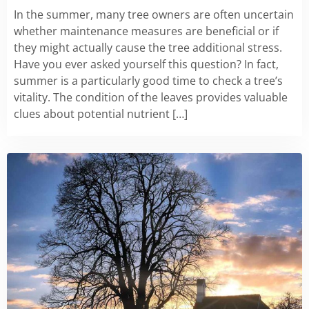
In the summer, many tree owners are often uncertain
whether maintenance measures are beneficial or if
they might actually cause the tree additional stress.
Have you ever asked yourself this question? In fact,
summer is a particularly good time to check a tree’s
vitality. The condition of the leaves provides valuable
clues about potential nutrient […]