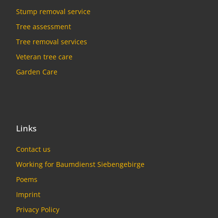
Stump removal service
Tree assessment
Tree removal services
Veteran tree care
Garden Care
Links
Contact us
Working for Baumdienst Siebengebirge
Poems
Imprint
Privacy Policy