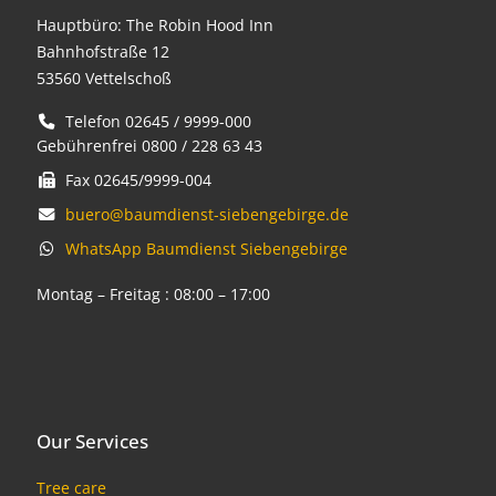
Hauptbüro: The Robin Hood Inn
Bahnhofstraße 12
53560 Vettelschoß
Telefon 02645 / 9999-000
Gebührenfrei 0800 / 228 63 43
Fax 02645/9999-004
buero@baumdienst-siebengebirge.de
WhatsApp Baumdienst Siebengebirge
Montag – Freitag : 08:00 – 17:00
Our Services
Tree care