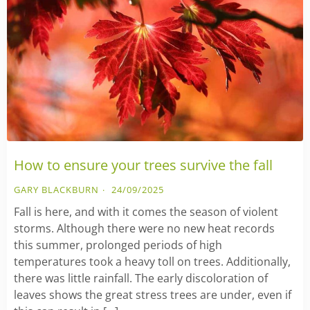
How to ensure your trees survive the fall
GARY BLACKBURN
24/09/2025
Fall is here, and with it comes the season of violent
storms. Although there were no new heat records
this summer, prolonged periods of high
temperatures took a heavy toll on trees. Additionally,
there was little rainfall. The early discoloration of
leaves shows the great stress trees are under, even if