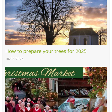
How to prepare your trees for 2025
10/03/2025