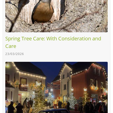
Spring Tree Care: With Consideration and
Care
23/03/2026