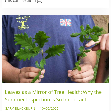
this can result in […]
Leaves as a Mirror of Tree Health: Why the
Summer Inspection is So Important
GARY BLACKBURN
10/06/2025