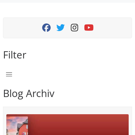
navigation
fab fa-facebook
fab fa-twitter
fab fa-instagram
fab fa-youtube
Filter
Blog Archiv