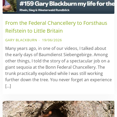
From the Federal Chancellery to Forsthaus
Reifstein to Little Britain
GARY BLACKBURN
19/06/2026
Many years ago, in one of our videos, I talked about
the early days of Baumdienst Siebengebirge. Among
other things, I told the story of a spectacular job on a
giant sequoia at the Bonn Federal Chancellery. The
trunk practically exploded while I was still working
further down the tree. You never forget an experience
[…]