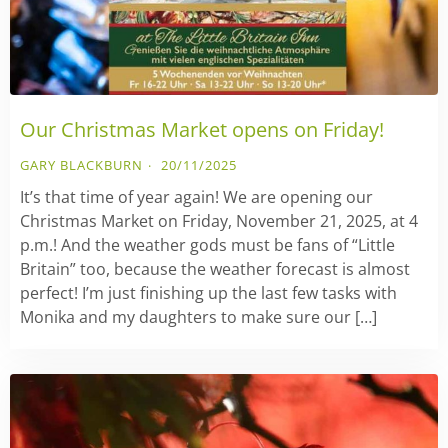
Our Christmas Market opens on Friday!
GARY BLACKBURN
20/11/2025
It’s that time of year again! We are opening our
Christmas Market on Friday, November 21, 2025, at 4
p.m.! And the weather gods must be fans of “Little
Britain” too, because the weather forecast is almost
perfect! I’m just finishing up the last few tasks with
Monika and my daughters to make sure our […]