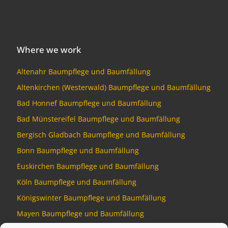
Where we work
Altenahr Baumpflege und Baumfällung
Altenkirchen (Westerwald) Baumpflege und Baumfällung
Bad Honnef Baumpflege und Baumfällung
Bad Münstereifel Baumpflege und Baumfällung
Bergisch Gladbach Baumpflege und Baumfällung
Bonn Baumpflege und Baumfällung
Euskirchen Baumpflege und Baumfällung
Köln Baumpflege und Baumfällung
Königswinter Baumpflege und Baumfällung
Mayen Baumpflege und Baumfällung