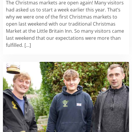
The Christmas markets are open again! Many visitors
had asked us to start a week earlier this year. That’s
why we were one of the first Christmas markets to
open last weekend with our traditional Christmas
Market at the Little Britain Inn. So many visitors came
last weekend that our expectations were more than
fulfilled. […]