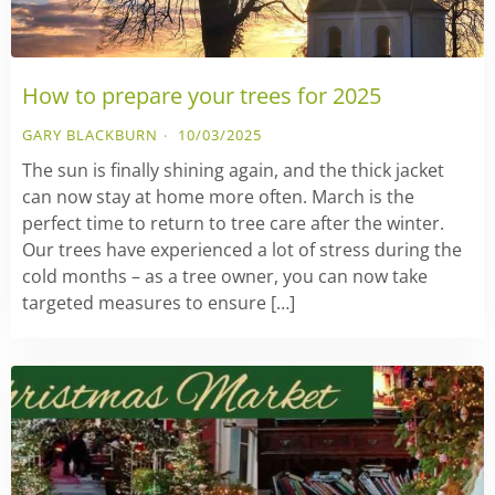
How to prepare your trees for 2025
GARY BLACKBURN
10/03/2025
The sun is finally shining again, and the thick jacket
can now stay at home more often. March is the
perfect time to return to tree care after the winter.
Our trees have experienced a lot of stress during the
cold months – as a tree owner, you can now take
targeted measures to ensure […]