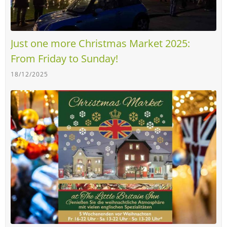
Just one more Christmas Market 2025:
From Friday to Sunday!
18/12/2025