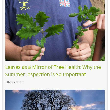
Leaves as a Mirror of Tree Health: Why the
Summer Inspection is So Important
10/06/2025