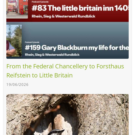
From the Federal Chancellery to Forsthaus
Reifstein to Little Britain
19/06/2026